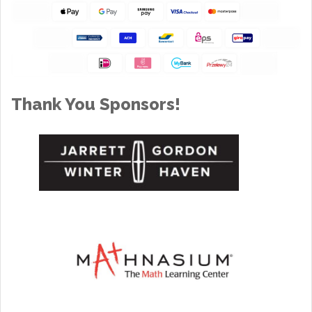
Thank You Sponsors!