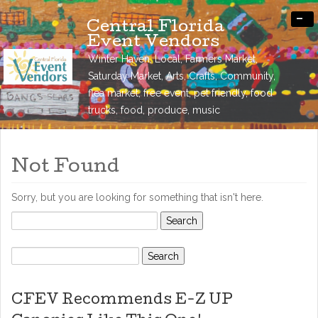
-
Central Florida
Event Vendors
Winter Haven, Local, Farmers Market,
Saturday Market, Arts, Crafts, Community,
flea market, free event, pet friendly, food
trucks, food, produce, music
Not Found
Sorry, but you are looking for something that isn't here.
Search
for:
Search
for:
CFEV Recommends E-Z UP