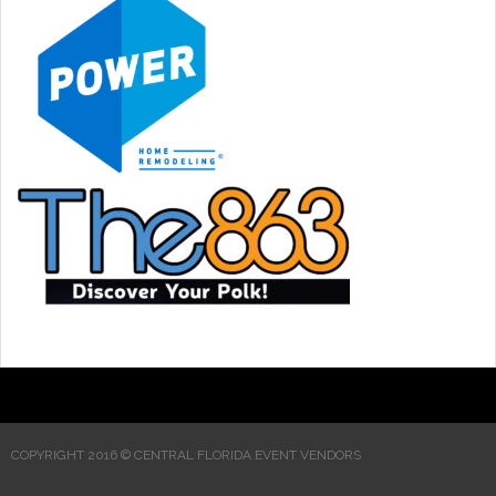
COPYRIGHT 2016 © CENTRAL FLORIDA EVENT VENDORS