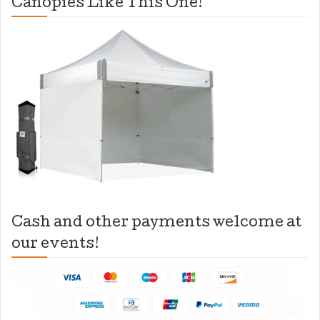
Canopies Like This One!
Cash and other payments welcome at
our events!