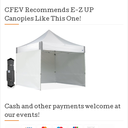
CFEV Recommends E-Z UP
Canopies Like This One!
Cash and other payments welcome at
our events!