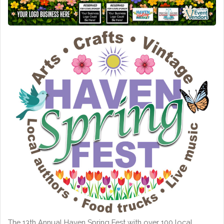
The 13th Annual Haven Spring Fest with over 100 local