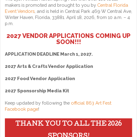
makers is promoted and brought to you by
Central Florida
Event Vendors
, and is held in Central Park 469 W Central Ave,
Winter Haven, Florida, 33881. April 18, 2026, from 10 a.m. – 4
p.m.
2027 VENDOR APPLICATIONS COMING UP
SOON!!!
APPLICATION DEADLINE March 1, 2027.
2027 Arts & Crafts Vendor Application
2027 Food Vendor Application
2027 Sponsorship Media Kit
Keep updated by following the
official 863 Art Fest
Facebook page
!
THANK YOU TO ALL THE 2026
SPONSORS!