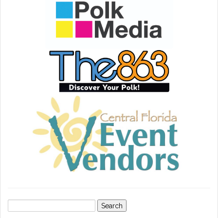
Search
for: