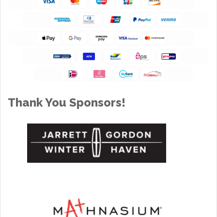
Thank You Sponsors!