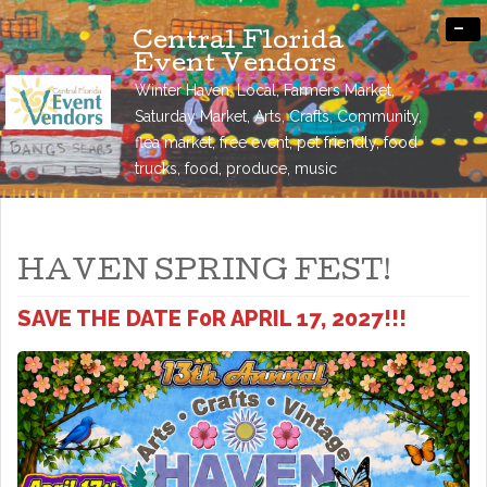
-
Central Florida
Event Vendors
Winter Haven, Local, Farmers Market,
Saturday Market, Arts, Crafts, Community,
flea market, free event, pet friendly, food
trucks, food, produce, music
HAVEN SPRING FEST!
SAVE THE DATE F0R APRIL 17, 2027!!!