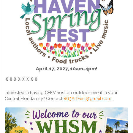
April 17, 2027, 10am-4pm!
********
Interested in having CFEV host an outdoor event in your
Central Florida city? Contact
863ArtFest@gmail.com
.