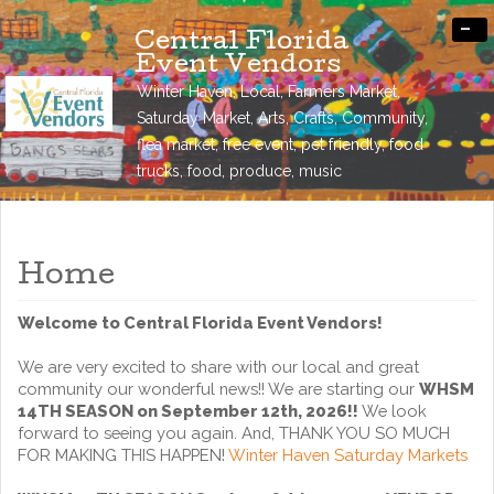
-
Central Florida
Event Vendors
Winter Haven, Local, Farmers Market,
Saturday Market, Arts, Crafts, Community,
flea market, free event, pet friendly, food
trucks, food, produce, music
Home
Welcome to Central Florida Event Vendors!
We are very excited to share with our local and great
community our wonderful news!! We are starting our
WHSM
14TH SEASON on September 12th, 2026!!
We look
forward to seeing you again. And, THANK YOU SO MUCH
FOR MAKING THIS HAPPEN!
Winter Haven Saturday Markets