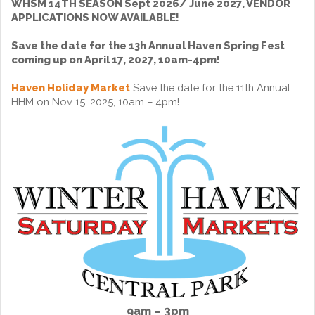
WHSM 14TH SEASON Sept 2026/ June 2027, VENDOR
APPLICATIONS NOW AVAILABLE!
Save the date for the 13h Annual Haven Spring Fest
coming up on April 17, 2027, 10am-4pm!
Haven Holiday Market
Save the date for the 11th Annual
HHM on Nov 15, 2025, 10am – 4pm!
9am – 3pm