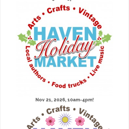
Nov 21, 2026, 10am-4pm!