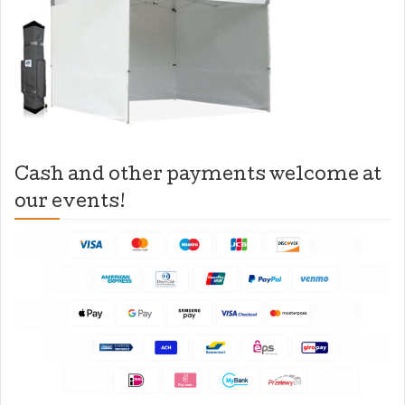
Cash and other payments welcome at
our events!