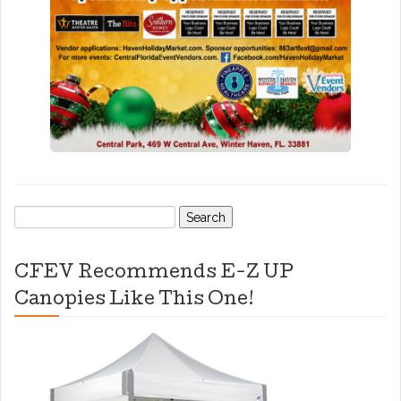
Search
for:
CFEV Recommends E-Z UP
Canopies Like This One!