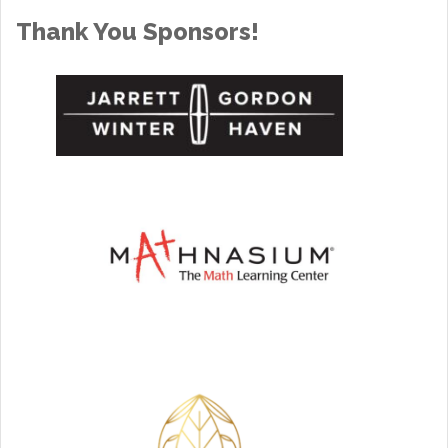
Thank You Sponsors!