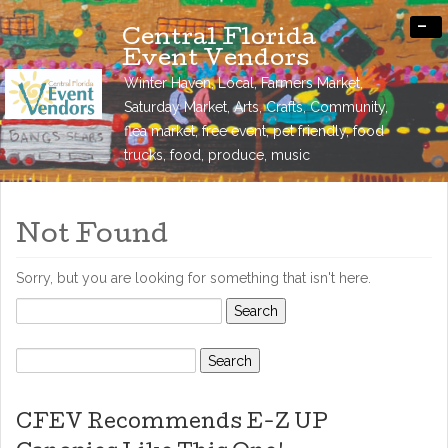
-
Central Florida
Event Vendors
Winter Haven, Local, Farmers Market,
Saturday Market, Arts, Crafts, Community,
flea market, free event, pet friendly, food
trucks, food, produce, music
Not Found
Sorry, but you are looking for something that isn't here.
Search
for:
Search
for:
CFEV Recommends E-Z UP