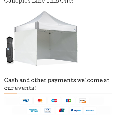
Canopies Like This One!
Cash and other payments welcome at
our events!