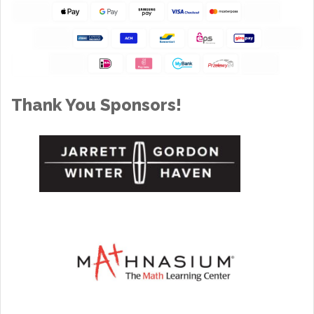
Thank You Sponsors!