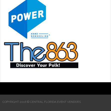
COPYRIGHT 2016 © CENTRAL FLORIDA EVENT VENDORS