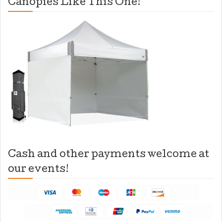
Canopies Like This One!
Cash and other payments welcome at
our events!