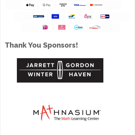
Thank You Sponsors!