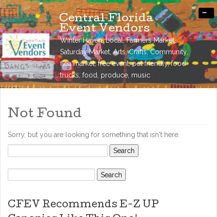
-
Central Florida
Event Vendors
Winter Haven, Local, Farmers Market,
Saturday Market, Arts, Crafts, Community,
flea market, free event, pet friendly, food
trucks, food, produce, music
Not Found
Sorry, but you are looking for something that isn't here.
Search
for:
Search
for:
CFEV Recommends E-Z UP