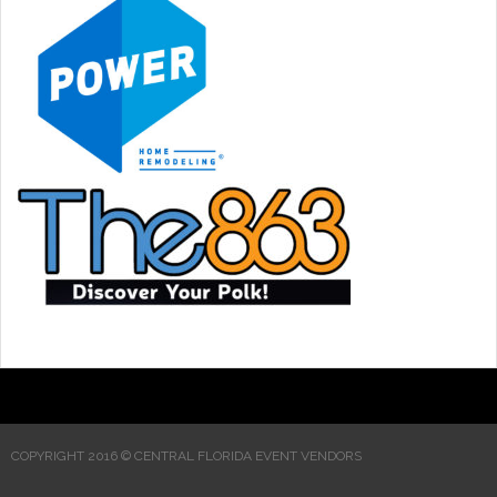
COPYRIGHT 2016 © CENTRAL FLORIDA EVENT VENDORS