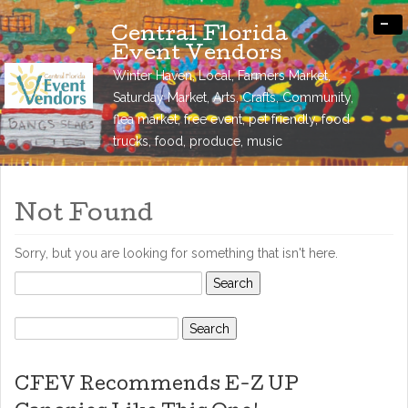
-
Central Florida
Event Vendors
Winter Haven, Local, Farmers Market,
Saturday Market, Arts, Crafts, Community,
flea market, free event, pet friendly, food
trucks, food, produce, music
Not Found
Sorry, but you are looking for something that isn't here.
Search
for:
Search
for:
CFEV Recommends E-Z UP