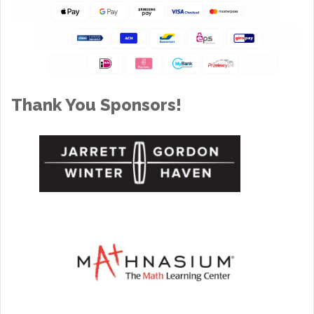
Thank You Sponsors!