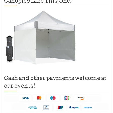
Canopies Like This One!
Cash and other payments welcome at
our events!