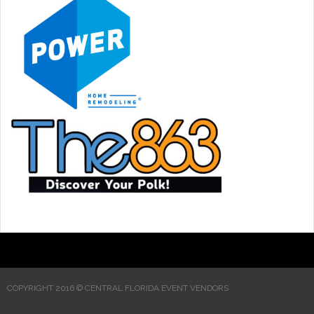
COPYRIGHT 2016 © CENTRAL FLORIDA EVENT VENDORS