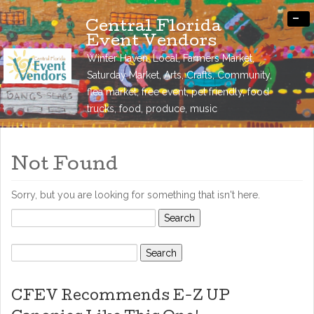
-
Central Florida
Event Vendors
Winter Haven, Local, Farmers Market,
Saturday Market, Arts, Crafts, Community,
flea market, free event, pet friendly, food
trucks, food, produce, music
Not Found
Sorry, but you are looking for something that isn't here.
Search
for:
Search
for:
CFEV Recommends E-Z UP