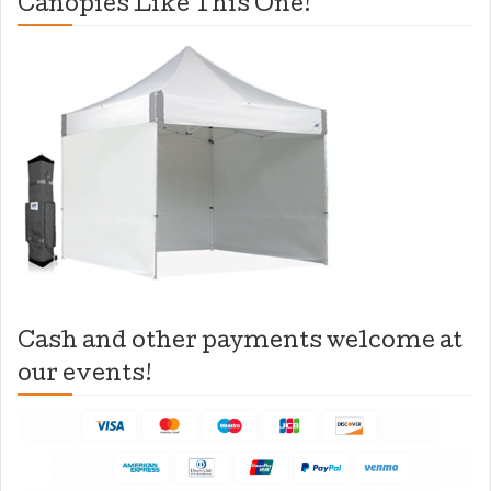
Canopies Like This One!
Cash and other payments welcome at
our events!