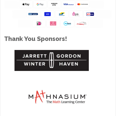
Thank You Sponsors!