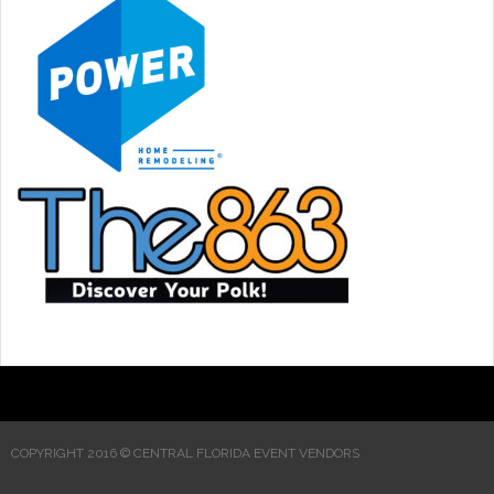
COPYRIGHT 2016 © CENTRAL FLORIDA EVENT VENDORS