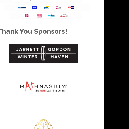
Thank You Sponsors!