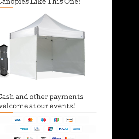
Canopies Like This One!
Cash and other payments
welcome at our events!