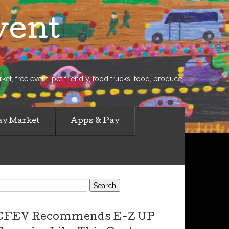
vent
et, free event, pet friendly, food trucks, food, produce,
ay Market
Apps & Pay
earch
or:
CFEV Recommends E-Z UP