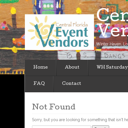
Cen
Ve
Winter Haven, Loc
music
Home
About
WH Saturday
FAQ
Contact
Not Found
Sorry, but you are looking for something that isn't h