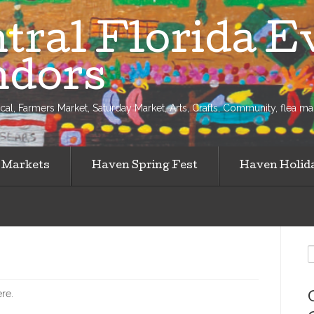
tral Florida E
ndors
al, Farmers Market, Saturday Market, Arts, Crafts, Community, flea mark
 Markets
Haven Spring Fest
Haven Holid
S
f
ere.