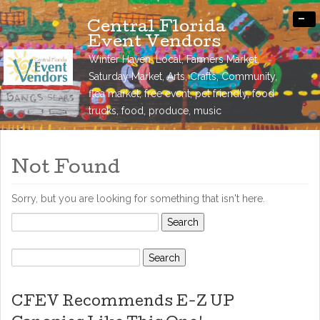
-
Central Florida
Event Vendors
Winter Haven, Local, Farmers Market,
Saturday Market, Arts, Crafts, Community,
flea market, free event, pet friendly, food
trucks, food, produce, music
Not Found
Sorry, but you are looking for something that isn't here.
Search
for:
Search
for:
CFEV Recommends E-Z UP