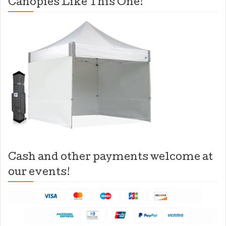
Canopies Like This One!
Cash and other payments welcome at
our events!