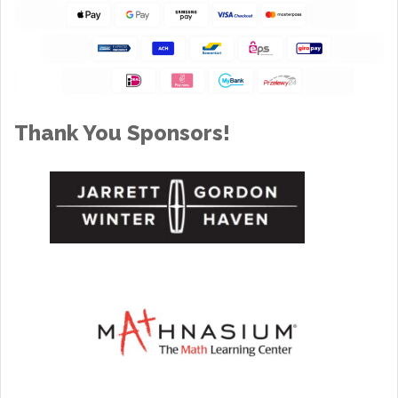
Thank You Sponsors!