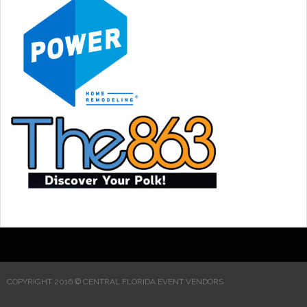
COPYRIGHT 2016 © CENTRAL FLORIDA EVENT VENDORS